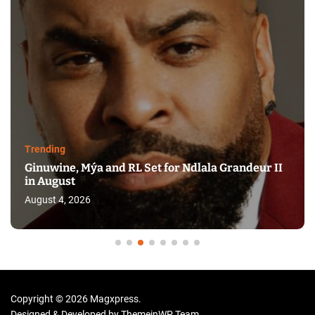
Trending
Ginuwine, Mýa and RL Set for Ndlala Grandeur II
in August
August 4, 2026
Copyright © 2026 Magxpress.
Designed & Developed by
ThemeinWP Team