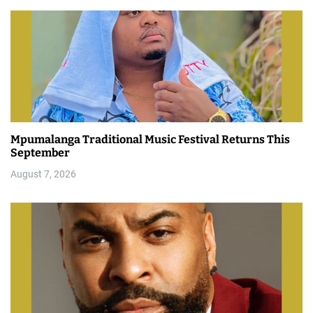
Mpumalanga Traditional Music Festival Returns This
September
August 7, 2026