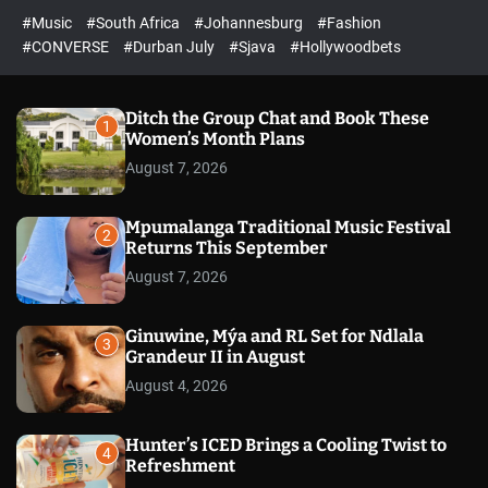
r
l
c
c
#Music
#South Africa
#Johannesburg
#Fashion
e
h
h
e
c
#CONVERSE
#Durban July
#Sjava
#Hollywoodbets
d
o
l
o
r
Ditch the Group Chat and Book These
1
m
Women’s Month Plans
o
August 7, 2026
d
e
Mpumalanga Traditional Music Festival
2
Returns This September
August 7, 2026
Ginuwine, Mýa and RL Set for Ndlala
3
Grandeur II in August
August 4, 2026
Hunter’s ICED Brings a Cooling Twist to
4
Refreshment