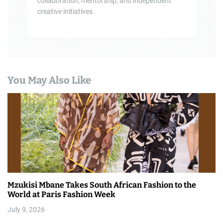
collaboration, mentorship, and independent
creative initiatives.
You May Also Like
Mzukisi Mbane Takes South African Fashion to the
World at Paris Fashion Week
July 9, 2026