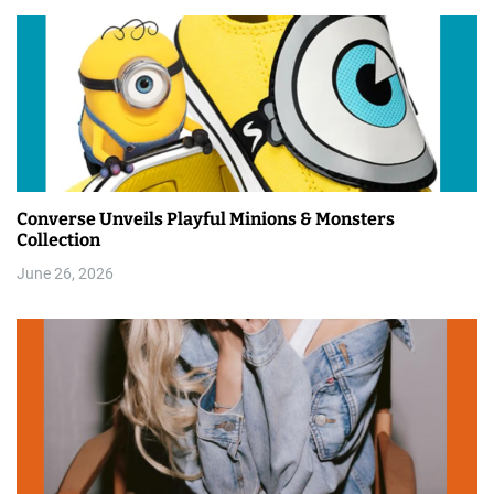
Converse Unveils Playful Minions & Monsters
Collection
June 26, 2026