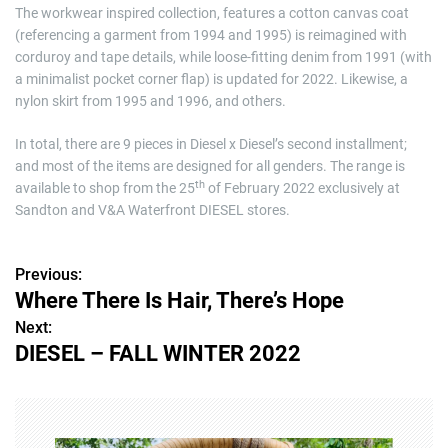
The workwear inspired collection, features a cotton canvas coat
(referencing a garment from 1994 and 1995) is reimagined with
corduroy and tape details, while loose-fitting denim from 1991 (with
a minimalist pocket corner flap) is updated for 2022. Likewise, a
nylon skirt from 1995 and 1996, and others.
In total, there are 9 pieces in Diesel x Diesel’s second installment;
and most of the items are designed for all genders. The range is
th
available to shop from the 25
of February 2022 exclusively at
Sandton and V&A Waterfront DIESEL stores.
Previous:
P
Where There Is Hair, There’s Hope
o
Next:
DIESEL – FALL WINTER 2022
s
t
n