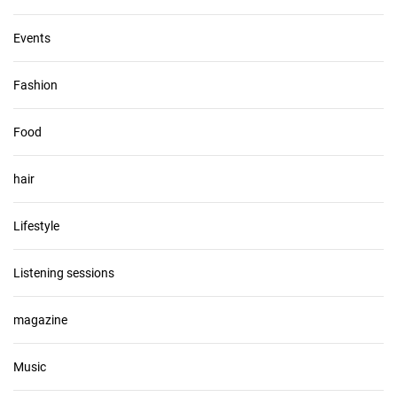
Events
Fashion
Food
hair
Lifestyle
Listening sessions
magazine
Music