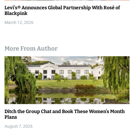
Levi’s® Announces Global Partnership With Rosé of
Blackpink
March 12, 2026
More From Author
Ditch the Group Chat and Book These Women’s Month
Plans
August 7, 2026