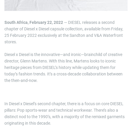
South Africa, February 22, 2022
— DIESEL releases a second
chapter of Diesel x Diesel capsule collection, available from Friday,
25 February 2022 exclusively at the Sandton and V&A Waterfront
stores.
Diesel x Diesel is the innovative—and ironic—brainchild of creative
director, Glenn Martens. With this line, Martens looks to iconic
heritage pieces from DIESEL’s history while updating them for
today’s fashion trends. It’s a cross-decade collaboration between
the then-and-now.
In Diesel x Diesel’s second chapter, there is a focus on core DIESEL
pillars: Pop sports-wear and technical workwear. There’s also a
distinct nod to the 1990’s, with a majority of the remixed garments
originating in this decade.