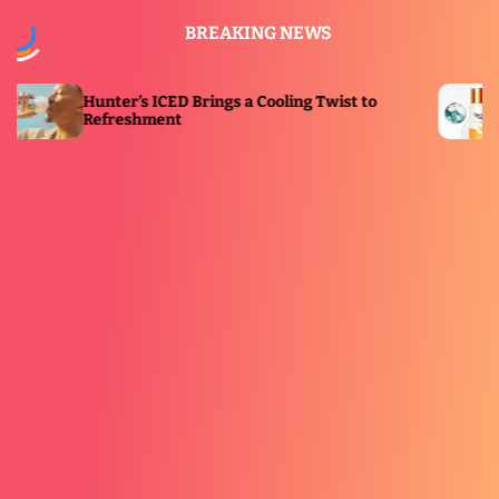
S
BREAKING NEWS
k
i
p
’s ICED Brings a Cooling Twist to
Eucerin Launc
t
shment
Immersive Sol
o
c
o
n
t
e
n
t