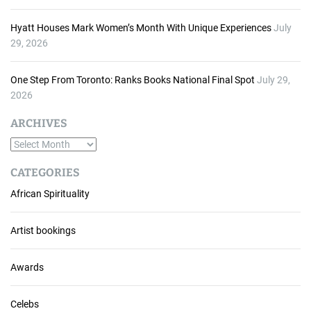
Hyatt Houses Mark Women’s Month With Unique Experiences
July
29, 2026
One Step From Toronto: Ranks Books National Final Spot
July 29,
2026
ARCHIVES
A
r
CATEGORIES
c
African Spirituality
h
i
v
Artist bookings
e
s
Awards
Celebs