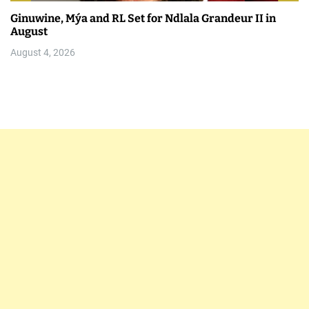
Ginuwine, Mýa and RL Set for Ndlala Grandeur II in
August
August 4, 2026