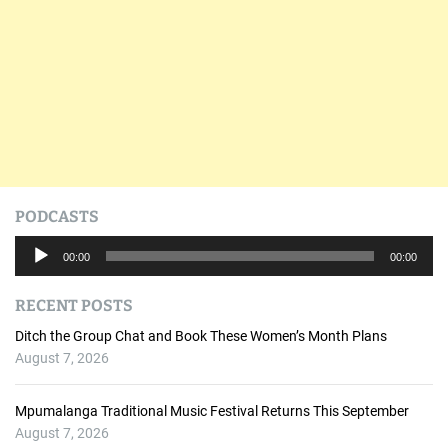
PODCASTS
A
00:00
00:00
u
d
RECENT POSTS
i
o
Ditch the Group Chat and Book These Women’s Month Plans
P
August 7, 2026
l
a
Mpumalanga Traditional Music Festival Returns This September
y
August 7, 2026
e