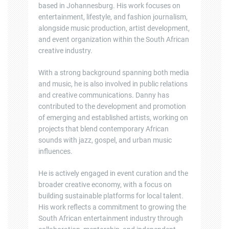
based in Johannesburg. His work focuses on
entertainment, lifestyle, and fashion journalism,
alongside music production, artist development,
and event organization within the South African
creative industry.
With a strong background spanning both media
and music, he is also involved in public relations
and creative communications. Danny has
contributed to the development and promotion
of emerging and established artists, working on
projects that blend contemporary African
sounds with jazz, gospel, and urban music
influences.
He is actively engaged in event curation and the
broader creative economy, with a focus on
building sustainable platforms for local talent.
His work reflects a commitment to growing the
South African entertainment industry through