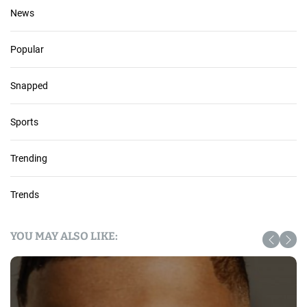
News
Popular
Snapped
Sports
Trending
Trends
YOU MAY ALSO LIKE: