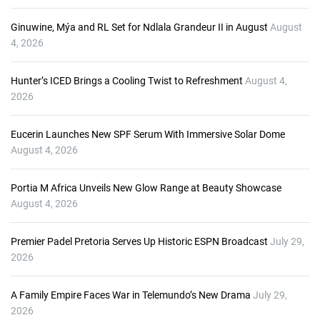
r
Ginuwine, Mýa and RL Set for Ndlala Grandeur II in August
August
4, 2026
Hunter’s ICED Brings a Cooling Twist to Refreshment
August 4,
2026
Eucerin Launches New SPF Serum With Immersive Solar Dome
August 4, 2026
Portia M Africa Unveils New Glow Range at Beauty Showcase
August 4, 2026
Premier Padel Pretoria Serves Up Historic ESPN Broadcast
July 29,
2026
A Family Empire Faces War in Telemundo’s New Drama
July 29,
2026