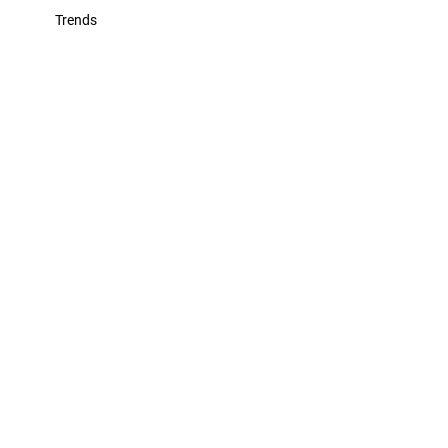
Trends