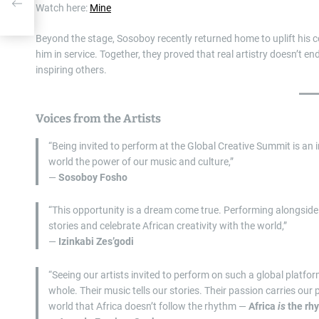
ew
Watch here:
Mine
Beyond the stage, Sosoboy recently returned home to uplift his 
him in service. Together, they proved that real artistry doesn’t en
inspiring others.
Voices from the Artists
“Being invited to perform at the Global Creative Summit is an 
world the power of our music and culture,”
—
Sosoboy Fosho
“This opportunity is a dream come true. Performing alongside
stories and celebrate African creativity with the world,”
—
Izinkabi Zes’godi
“Seeing our artists invited to perform on such a global platf
whole. Their music tells our stories. Their passion carries our
world that Africa doesn’t follow the rhythm —
Africa
is
the rh