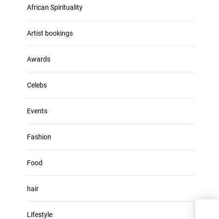
u
African Spirituality
h
m
i
e
v
Artist bookings
.
e
s
Awards
Celebs
Events
Fashion
Food
hair
Lifestyle