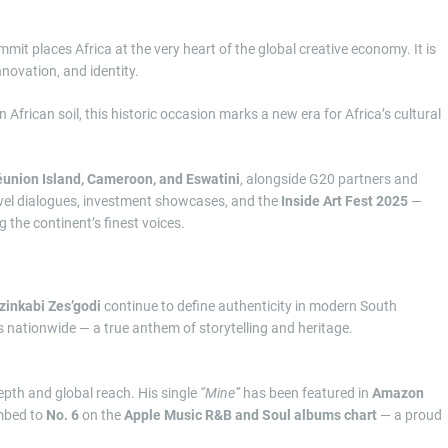
mit places Africa at the very heart of the global creative economy. It is
nnovation, and identity.
on African soil, this historic occasion marks a new era for Africa’s cultural
union Island, Cameroon, and Eswatini
, alongside G20 partners and
h-level dialogues, investment showcases, and the
Inside Art Fest 2025
—
g the continent’s finest voices.
Izinkabi Zes’godi
continue to define authenticity in modern South
s nationwide — a true anthem of storytelling and heritage.
depth and global reach. His single
“Mine”
has been featured in
Amazon
mbed to
No. 6
on the
Apple Music R&B and Soul albums chart
— a proud