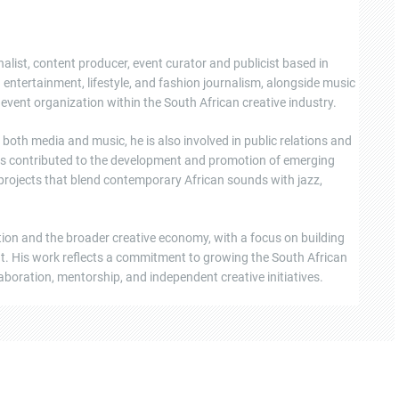
nalist, content producer, event curator and publicist based in
ntertainment, lifestyle, and fashion journalism, alongside music
event organization within the South African creative industry.
oth media and music, he is also involved in public relations and
s contributed to the development and promotion of emerging
 projects that blend contemporary African sounds with jazz,
tion and the broader creative economy, with a focus on building
ent. His work reflects a commitment to growing the South African
boration, mentorship, and independent creative initiatives.