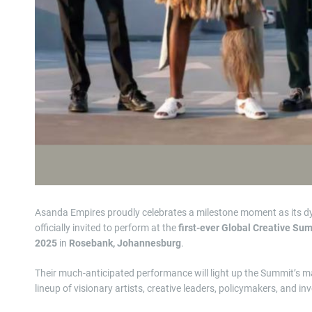
Asanda Empires proudly celebrates a milestone moment as its d
officially invited to perform at the
first-ever Global Creative Su
2025
in
Rosebank, Johannesburg
.
Their much-anticipated performance will light up the Summit’s
lineup of visionary artists, creative leaders, policymakers, and 