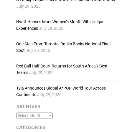
n
July 29, 2026
c
r
Hyatt Houses Mark Women’s Month With Unique
e
Experiences
July 29, 2026
a
s
One Step From Toronto: Ranks Books National Final
e
Spot
July 29, 2026
o
r
d
Red Bull Half Court Returns for South Africa’s Best
e
Teams
July 29, 2026
c
r
Tyla Announces Global A*POP World Tour Across
e
Continents
July 29, 2026
a
s
ARCHIVES
e
A
v
o
r
CATEGORIES
l
c