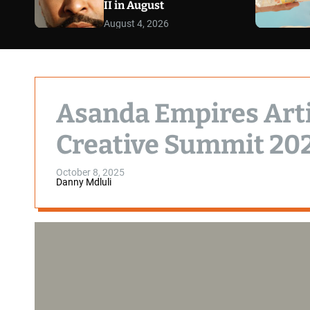
II in August
August 4, 2026
Asanda Empires Artis
Creative Summit 20
October 8, 2025
Danny Mdluli