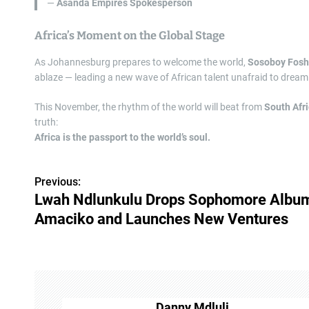
—
Asanda Empires Spokesperson
Africa’s Moment on the Global Stage
As Johannesburg prepares to welcome the world,
Sosoboy Fos
ablaze — leading a new wave of African talent unafraid to dream
This November, the rhythm of the world will beat from
South Afr
truth:
Africa is the passport to the world’s soul.
Previous:
P
Lwah Ndlunkulu Drops Sophomore Albu
o
Amaciko and Launches New Ventures
s
t
n
Danny Mdluli