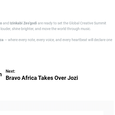
ho
and
Izinkabi Zes’godi
are ready to set the Global Creative Summit
 louder, shine brighter, and move the world through music.
ica
— where every note, every voice, and every heartbeat will declare one
Next:
m
Bravo Africa Takes Over Jozi