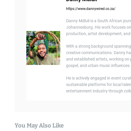
a
https://www.dannywired.co.za/
v
Danny Mdluli is a South African jour
i
Johannesburg. His work focuses on e
production, artist development, and 
g
a
With a strong background spanning b
creative communications. Danny ha
t
and established artists, working on
gospel, and urban music influences.
i
He is actively engaged in event cura
o
sustainable platforms for local tal
n
entertainment industry through colla
You May Also Like