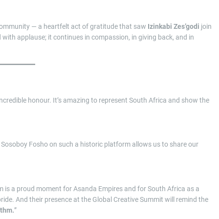
community — a heartfelt act of gratitude that saw
Izinkabi Zes’godi
join
d with applause; it continues in compassion, in giving back, and in
incredible honour. It’s amazing to represent South Africa and show the
 Sosoboy Fosho on such a historic platform allows us to share our
orm is a proud moment for Asanda Empires and for South Africa as a
 pride. And their presence at the Global Creative Summit will remind the
ythm.
”