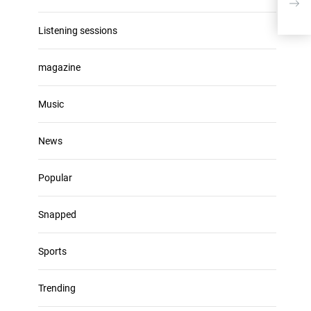
Listening sessions
magazine
Music
News
Popular
Snapped
Sports
Trending