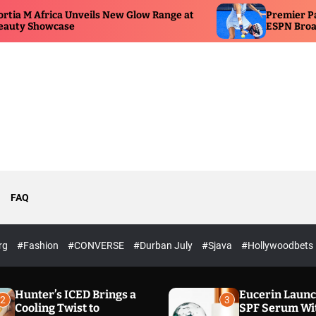
 New Glow Range at
Premier Padel Pretoria Serves Up
ESPN Broadcast
FAQ
rg
#Fashion
#CONVERSE
#Durban July
#Sjava
#Hollywoodbets
Hunter’s ICED Brings a
Eucerin Laun
2
3
Cooling Twist to
SPF Serum Wi