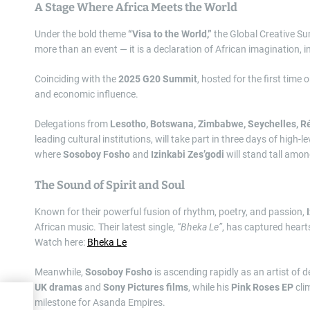
A Stage Where Africa Meets the World
Under the bold theme
“Visa to the World,”
the Global Creative Sum
more than an event — it is a declaration of African imagination, i
Coinciding with the
2025 G20 Summit
, hosted for the first time 
and economic influence.
Delegations from
Lesotho, Botswana, Zimbabwe, Seychelles, Ré
leading cultural institutions, will take part in three days of hig
where
Sosoboy Fosho
and
Izinkabi Zes’godi
will stand tall amon
The Sound of Spirit and Soul
Known for their powerful fusion of rhythm, poetry, and passion,
African music. Their latest single,
“Bheka Le”
, has captured heart
Watch here:
Bheka Le
Meanwhile,
Sosoboy Fosho
is ascending rapidly as an artist of 
UK dramas
and
Sony Pictures films
, while his
Pink Roses EP
cli
re
milestone for Asanda Empires.