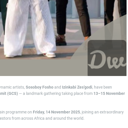
ynamic artists,
Sosoboy Fosho
and
Izinkabi Zes’godi
, have been
mmit (GCS)
— a landmark gathering taking place from
13–15 November
 main programme on
Friday, 14 November 2025
, joining an extraordinary
investors from across Africa and around the world.