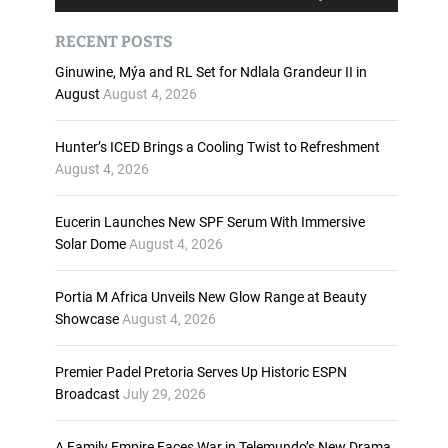
u
s
d
e
RECENT POSTS
i
U
o
p
Ginuwine, Mýa and RL Set for Ndlala Grandeur II in
P
/
August
August 4, 2026
l
D
a
o
Hunter’s ICED Brings a Cooling Twist to Refreshment
y
w
August 4, 2026
e
n
r
A
Eucerin Launches New SPF Serum With Immersive
r
Solar Dome
August 4, 2026
r
o
w
Portia M Africa Unveils New Glow Range at Beauty
k
Showcase
August 4, 2026
e
y
Premier Padel Pretoria Serves Up Historic ESPN
s
Broadcast
July 29, 2026
t
o
i
A Family Empire Faces War in Telemundo’s New Drama