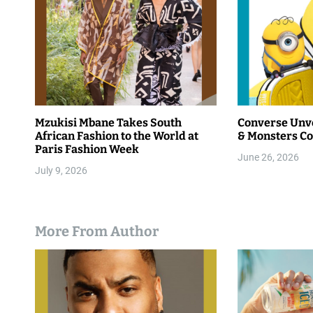
Mzukisi Mbane Takes South
Converse Unve
African Fashion to the World at
& Monsters Co
Paris Fashion Week
June 26, 2026
July 9, 2026
More From Author