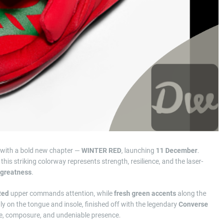
p with a bold new chapter —
WINTER RED
, launching
11 December
.
 this striking colorway represents strength, resilience, and the laser-
 greatness
.
Red
upper commands attention, while
fresh green accents
along the
dly on the tongue and insole, finished off with the legendary
Converse
ence, composure, and undeniable presence.