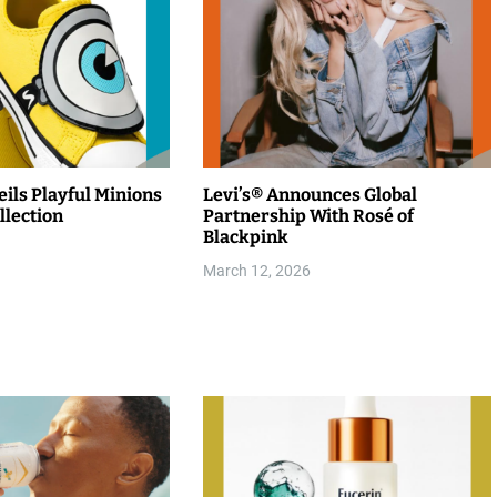
ils Playful Minions
Levi’s® Announces Global
llection
Partnership With Rosé of
Blackpink
March 12, 2026