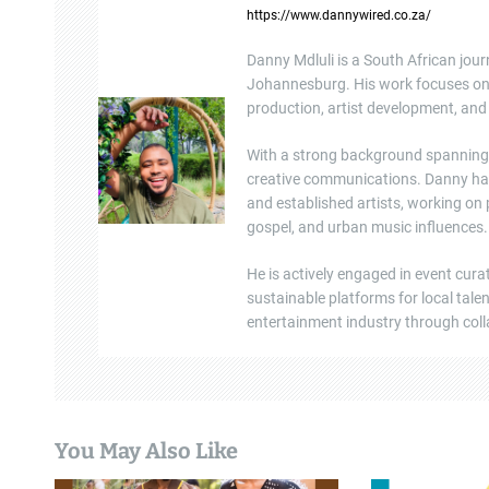
https://www.dannywired.co.za/
v
Danny Mdluli is a South African jour
i
Johannesburg. His work focuses on e
production, artist development, and 
g
a
With a strong background spanning b
creative communications. Danny ha
t
and established artists, working on
gospel, and urban music influences.
i
He is actively engaged in event cura
o
sustainable platforms for local tal
n
entertainment industry through colla
You May Also Like