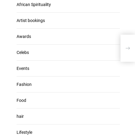
u
African Spirituality
h
m
i
e
v
Artist bookings
.
e
s
Awards
Sand
Expe
Celebs
Events
Fashion
Food
hair
Lifestyle