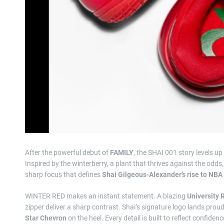
After the powerful debut of
FAMILY
, the SHAI 001 story levels u
Inspired by the winterberry, a plant that thrives against the odds,
sharp focus that defines
Shai Gilgeous-Alexander’s rise to NBA
WINTER RED makes an instant statement. A blazing
University 
zipper deliver a sharp contrast. Shai’s signature logo lands prou
Star Chevron
on the heel. Every detail is built to reflect confid