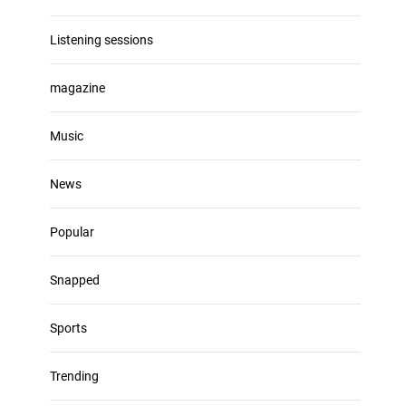
Listening sessions
magazine
Music
News
Popular
Snapped
Sports
Trending