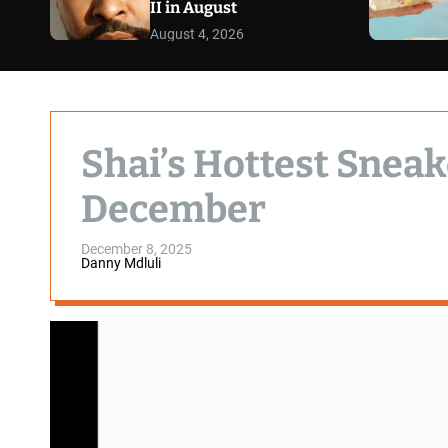
II in August
August 4, 2026
Shai’s Hottest Sneak
December
December 8, 2025
Danny Mdluli