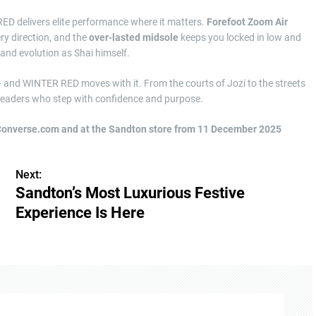
RED delivers elite performance where it matters.
Forefoot Zoom Air
ery direction, and the
over-lasted midsole
keeps you locked in low and
and evolution as Shai himself.
— and WINTER RED moves with it. From the courts of Jozi to the streets
e leaders who step with confidence and purpose.
Converse.com and at the Sandton store from 11 December 2025
Next:
Sandton’s Most Luxurious Festive
Experience Is Here