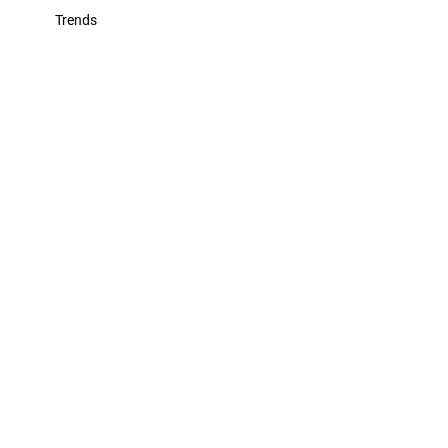
Trends