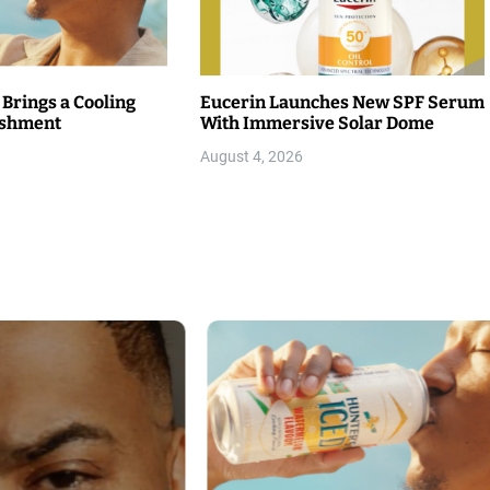
 Brings a Cooling
Eucerin Launches New SPF Serum
eshment
With Immersive Solar Dome
August 4, 2026