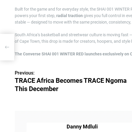
Built for the game and for everyday style, the SHAI 001 WINTER 
powers your first step,
radial traction
gives you full control in ev
stable — designed to move with the same precision, consistency, 
South Africa’s basketball and streetwear culture is moving fast 
of Cape Town, this drop is made for creators, hoopers, and styl
goma
The Converse SHAI 001 WINTER RED launches exclusively on 
Previous:
P
TRACE Africa Becomes TRACE Ngoma
o
This December
s
t
n
Danny Mdluli
a