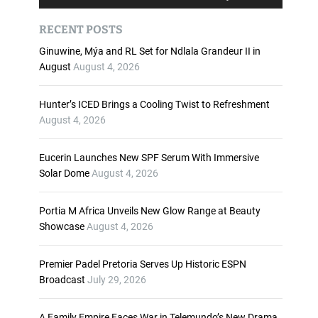
u
s
d
e
RECENT POSTS
i
U
o
p
Ginuwine, Mýa and RL Set for Ndlala Grandeur II in
P
/
August
August 4, 2026
l
D
a
o
Hunter’s ICED Brings a Cooling Twist to Refreshment
y
w
August 4, 2026
e
n
r
A
Eucerin Launches New SPF Serum With Immersive
r
Solar Dome
August 4, 2026
r
o
w
Portia M Africa Unveils New Glow Range at Beauty
k
Showcase
August 4, 2026
e
y
Premier Padel Pretoria Serves Up Historic ESPN
s
Broadcast
July 29, 2026
t
o
i
A Family Empire Faces War in Telemundo’s New Drama