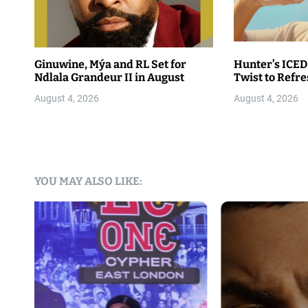
Ginuwine, Mýa and RL Set for
Hunter’s ICED
Ndlala Grandeur II in August
Twist to Refr
August 4, 2026
August 4, 2026
YOU MAY ALSO LIKE: