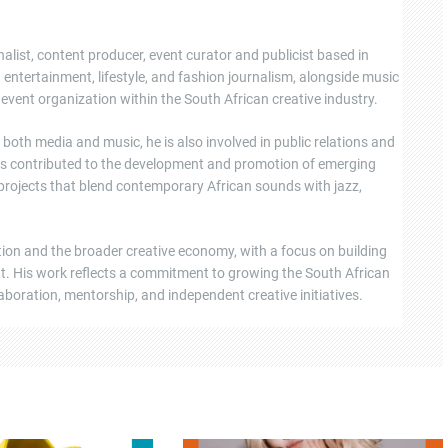
nalist, content producer, event curator and publicist based in
ntertainment, lifestyle, and fashion journalism, alongside music
event organization within the South African creative industry.
oth media and music, he is also involved in public relations and
s contributed to the development and promotion of emerging
 projects that blend contemporary African sounds with jazz,
tion and the broader creative economy, with a focus on building
ent. His work reflects a commitment to growing the South African
boration, mentorship, and independent creative initiatives.