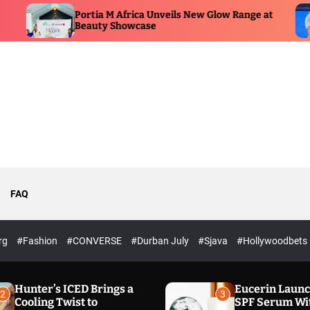
ortia M Africa Unveils New Glow Range at
Premier P
eauty Showcase
ESPN Bro
FAQ
rg
#Fashion
#CONVERSE
#Durban July
#Sjava
#Hollywoodbets
Hunter’s ICED Brings a
Eucerin Laun
2
3
Cooling Twist to
SPF Serum Wi