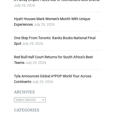
n
July 29, 2026
c
r
Hyatt Houses Mark Women’s Month With Unique
e
Experiences
July 29, 2026
a
s
One Step From Toronto: Ranks Books National Final
e
Spot
July 29, 2026
o
r
d
Red Bull Half Court Returns for South Africa’s Best
e
Teams
July 29, 2026
c
r
Tyla Announces Global A*POP World Tour Across
e
Continents
July 29, 2026
a
s
ARCHIVES
e
A
v
o
r
CATEGORIES
l
c